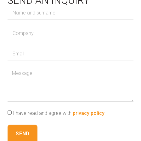
SEND AN INQUIRY
I have read and agree with
privacy policy
.
SEND