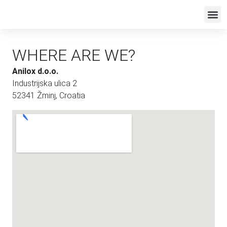
WHERE ARE WE?
Anilox d.o.o.
Industrijska ulica 2
52341 Žminj, Croatia