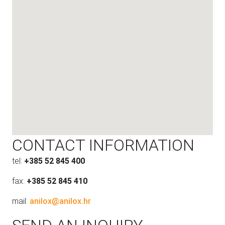
CONTACT INFORMATION
tel:
+385 52 845 400
fax:
+385 52 845 410
mail:
anilox@anilox.hr