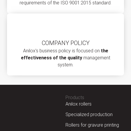
requirements of the ISO 9001:2015 standard.
COMPANY POLICY
Anilox's business policy is focused on
the
effectiveness of the quality
management
system.
Products
Anilox rollers
Specialized production
Rollers for gravure printing