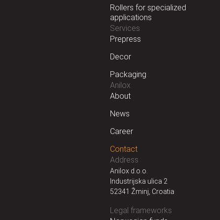
Rollers for specialized
applications
Services
Prepress
Decor
Packaging
Anilox
About
News
Career
Contact
Address
Anilox d.o.o.
Industrijska ulica 2
52341 Žminj, Croatia
Legal frameworks