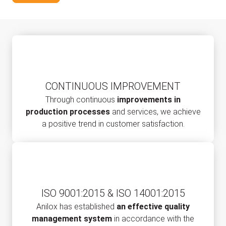
CONTINUOUS IMPROVEMENT
Through continuous
improvements in
production processes
and services, we achieve
a positive trend in customer satisfaction.
ISO 9001:2015 & ISO 14001:2015
Anilox has established
an effective quality
management system
in accordance with the