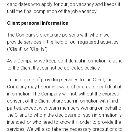
candidates who apply for our job vacancy and keeps it
until the final completion of the job vacancy.
Client personal information
The Company's clients are persons with whom we
provide services in the field of our registered activities
("Client" or "Clients").
As a Company, we keep confidential information relating
to the Client that cannot be collected publicly.
In the course of providing services to the Client, the
Company may become aware of or create confidential
information. The Company will not, without the express
consent of the Client, share such information with third
parties, except with team members working on behalf of
the Client, to whom the disclosure of such information is
intended, or who need to know it in order to provide the
services. We will also take the necessary precautions to