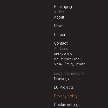
Packaging
Anilox
About
News
Career
Contact
Address
Anilox d.o.o.
Industrijska ulica 2
52341 Žminj, Croatia
Legal frameworks
Norwegian funds
EU Projects
Privacy policy
Cookie settings