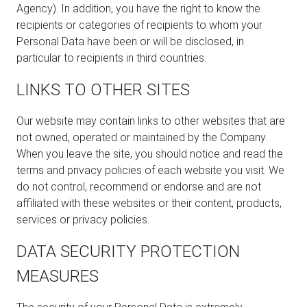
Agency). In addition, you have the right to know the
recipients or categories of recipients to whom your
Personal Data have been or will be disclosed, in
particular to recipients in third countries.
LINKS TO OTHER SITES
Our website may contain links to other websites that are
not owned, operated or maintained by the Company.
When you leave the site, you should notice and read the
terms and privacy policies of each website you visit. We
do not control, recommend or endorse and are not
affiliated with these websites or their content, products,
services or privacy policies.
DATA SECURITY PROTECTION
MEASURES