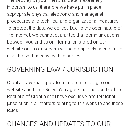
The security of your Personal Data is extremely
important to us, therefore we have put in place
appropriate physical, electronic and managerial
procedures and technical and organizational measures
to protect the data we collect. Due to the open nature of
the Internet, we cannot guarantee that communications
between you and us or information stored on our
website or on our servers will be completely secure from
unauthorized access by third parties.
GOVERNING LAW / JURISDICTION
Croatian law shall apply to all matters relating to our
website and these Rules. You agree that the courts of the
Republic of Croatia shall have exclusive and territorial
jurisdiction in all matters relating to this website and these
Rules.
CHANGES AND UPDATES TO OUR