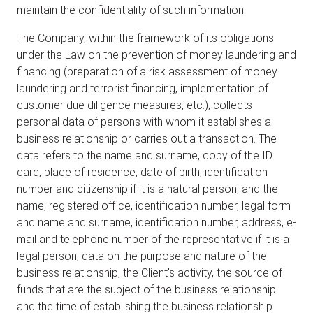
maintain the confidentiality of such information.
The Company, within the framework of its obligations
under the Law on the prevention of money laundering and
financing (preparation of a risk assessment of money
laundering and terrorist financing, implementation of
customer due diligence measures, etc.), collects
personal data of persons with whom it establishes a
business relationship or carries out a transaction. The
data refers to the name and surname, copy of the ID
card, place of residence, date of birth, identification
number and citizenship if it is a natural person, and the
name, registered office, identification number, legal form
and name and surname, identification number, address, e-
mail and telephone number of the representative if it is a
legal person, data on the purpose and nature of the
business relationship, the Client's activity, the source of
funds that are the subject of the business relationship
and the time of establishing the business relationship.