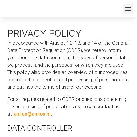
PRIVACY POLICY
In accordance with Articles 12, 13, and 14 of the General
Data Protection Regulation (GDPR), we hereby inform
you about the data controller, the types of personal data
we process, and the purposes for which they are used.
This policy also provides an overview of our procedures
regarding the collection and processing of personal data
and outlines the terms of use of our website.
For all inquiries related to GDPR or questions concerning
the processing of personal data, you can contact us
at:
anilox@anilox.hr
.
DATA CONTROLLER