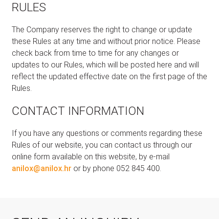
RULES
The Company reserves the right to change or update
these Rules at any time and without prior notice. Please
check back from time to time for any changes or
updates to our Rules, which will be posted here and will
reflect the updated effective date on the first page of the
Rules.
CONTACT INFORMATION
If you have any questions or comments regarding these
Rules of our website, you can contact us through our
online form available on this website, by e-mail
anilox@anilox.hr
or by phone 052 845 400.