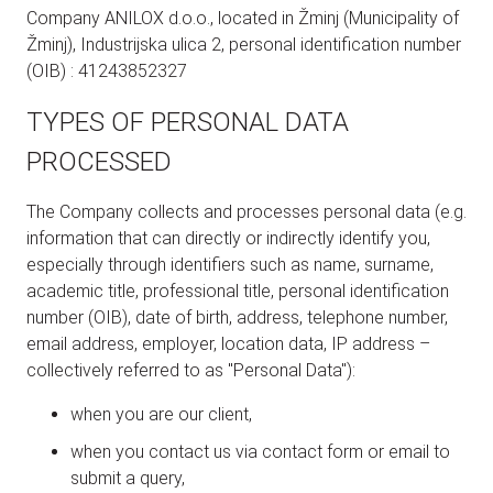
Company ANILOX d.o.o., located in Žminj (Municipality of
Žminj), Industrijska ulica 2, personal identification number
(OIB) : 41243852327
TYPES OF PERSONAL DATA
PROCESSED
The Company collects and processes personal data (e.g.
information that can directly or indirectly identify you,
especially through identifiers such as name, surname,
academic title, professional title, personal identification
number (OIB), date of birth, address, telephone number,
email address, employer, location data, IP address –
collectively referred to as "Personal Data"):
when you are our client,
when you contact us via contact form or email to
submit a query,