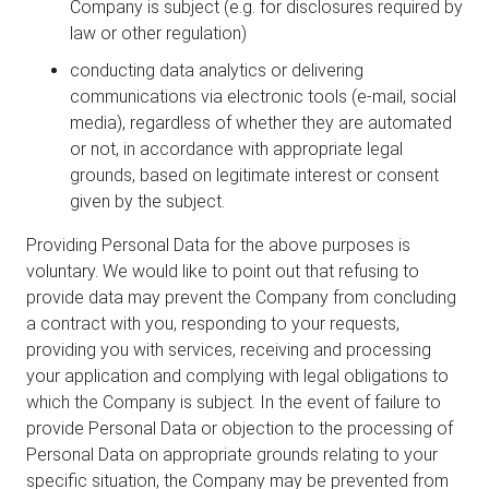
Company is subject (e.g. for disclosures required by
law or other regulation)
conducting data analytics or delivering
communications via electronic tools (e-mail, social
media), regardless of whether they are automated
or not, in accordance with appropriate legal
grounds, based on legitimate interest or consent
given by the subject.
Providing Personal Data for the above purposes is
voluntary. We would like to point out that refusing to
provide data may prevent the Company from concluding
a contract with you, responding to your requests,
providing you with services, receiving and processing
your application and complying with legal obligations to
which the Company is subject. In the event of failure to
provide Personal Data or objection to the processing of
Personal Data on appropriate grounds relating to your
specific situation, the Company may be prevented from