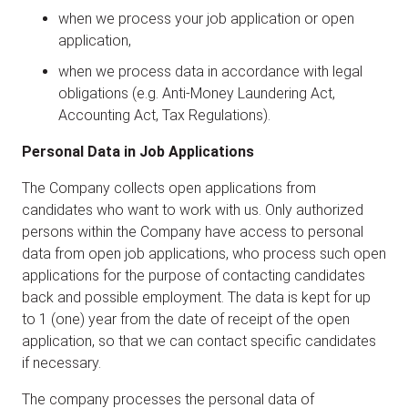
when we process your job application or open
application,
when we process data in accordance with legal
obligations (e.g. Anti-Money Laundering Act,
Accounting Act, Tax Regulations).
Personal Data in Job Applications
The Company collects open applications from
candidates who want to work with us. Only authorized
persons within the Company have access to personal
data from open job applications, who process such open
applications for the purpose of contacting candidates
back and possible employment. The data is kept for up
to 1 (one) year from the date of receipt of the open
application, so that we can contact specific candidates
if necessary.
The company processes the personal data of