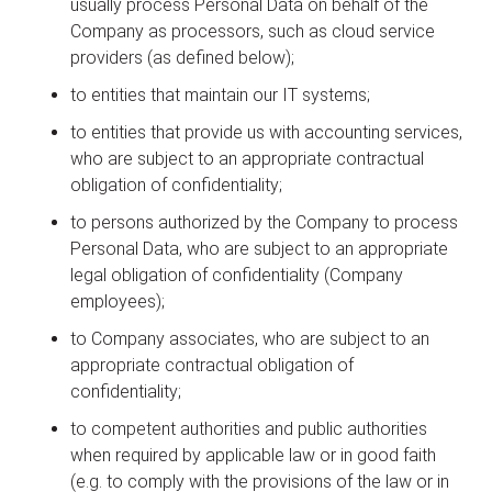
usually process Personal Data on behalf of the
Company as processors, such as cloud service
providers (as defined below);
to entities that maintain our IT systems;
to entities that provide us with accounting services,
who are subject to an appropriate contractual
obligation of confidentiality;
to persons authorized by the Company to process
Personal Data, who are subject to an appropriate
legal obligation of confidentiality (Company
employees);
to Company associates, who are subject to an
appropriate contractual obligation of
confidentiality;
to competent authorities and public authorities
when required by applicable law or in good faith
(e.g. to comply with the provisions of the law or in