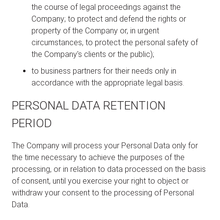
the course of legal proceedings against the
Company; to protect and defend the rights or
property of the Company or, in urgent
circumstances, to protect the personal safety of
the Company's clients or the public);
to business partners for their needs only in
accordance with the appropriate legal basis.
PERSONAL DATA RETENTION
PERIOD
The Company will process your Personal Data only for
the time necessary to achieve the purposes of the
processing, or in relation to data processed on the basis
of consent, until you exercise your right to object or
withdraw your consent to the processing of Personal
Data.