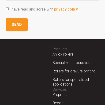
I have read and agree with
privacy policy
.
SEND
Products
Anilox rollers
Specialized production
Rollers for gravure printing
Rollers for specialized
applications
Services
Prepress
Decor