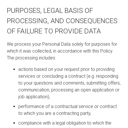
PURPOSES, LEGAL BASIS OF
PROCESSING, AND CONSEQUENCES
OF FAILURE TO PROVIDE DATA
We process your Personal Data solely for purposes for
which it was collected, in accordance with this Policy.
The processing includes:
actions based on your request prior to providing
services or concluding a contract (e.g. responding
to your questions and comments, submitting offers,
communication, processing an open application or
job application),
performance of a contractual service or contract
to which you are a contracting party,
compliance with a legal obligation to which the