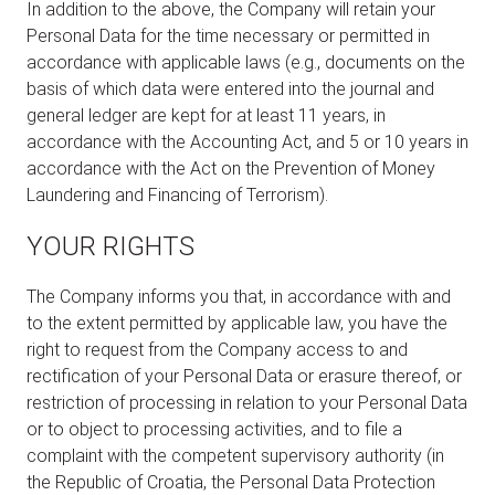
In addition to the above, the Company will retain your
Personal Data for the time necessary or permitted in
accordance with applicable laws (e.g., documents on the
basis of which data were entered into the journal and
general ledger are kept for at least 11 years, in
accordance with the Accounting Act, and 5 or 10 years in
accordance with the Act on the Prevention of Money
Laundering and Financing of Terrorism).
YOUR RIGHTS
The Company informs you that, in accordance with and
to the extent permitted by applicable law, you have the
right to request from the Company access to and
rectification of your Personal Data or erasure thereof, or
restriction of processing in relation to your Personal Data
or to object to processing activities, and to file a
complaint with the competent supervisory authority (in
the Republic of Croatia, the Personal Data Protection