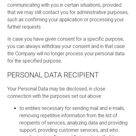
communicating with you in certain situations, provided
that we may still contact you for administrative purposes,
such as confirming your application or processing your
further requests.
In case you have given consent for a specific purpose,
you can always withdraw your consent and in that case
the Company will no longer process your personal data
for the specified purpose.
PERSONAL DATA RECIPIENT
Your Personal Data may be disclosed, in close
connection with the purposes set out above:
to entities necessary for sending mail and e-mails,
removing repetitive information from the list of
recipients of services, analyzing data and providing
support, providing customer services, and who