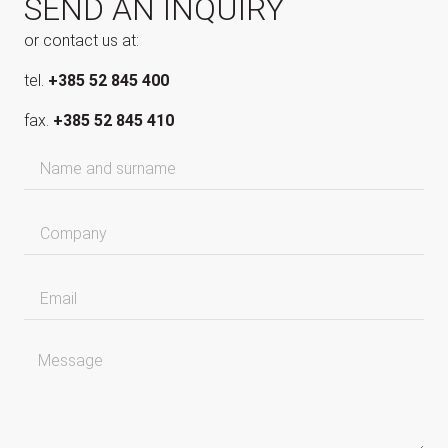
SEND AN INQUIRY
or contact us at:
tel.
+385 52 845 400
fax.
+385 52 845 410