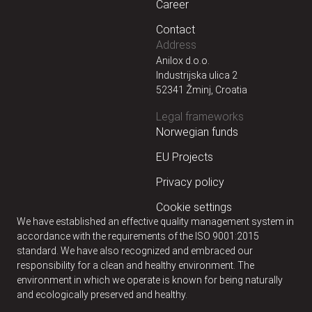
Career
Contact
Address
Anilox d.o.o.
Industrijska ulica 2
52341 Žminj, Croatia
Legal frameworks
Norwegian funds
EU Projects
Privacy policy
Cookie settings
We have established an effective quality management system in
accordance with the requirements of the ISO 9001:2015
standard. We have also recognized and embraced our
responsibility for a clean and healthy environment. The
environment in which we operate is known for being naturally
and ecologically preserved and healthy.