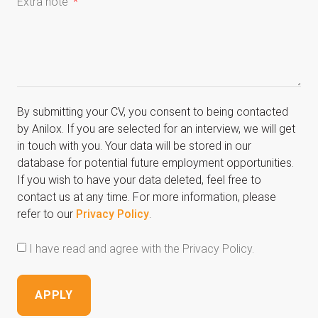
Extra note
By submitting your CV, you consent to being contacted
by Anilox. If you are selected for an interview, we will get
in touch with you. Your data will be stored in our
database for potential future employment opportunities.
If you wish to have your data deleted, feel free to
contact us at any time. For more information, please
refer to our
Privacy Policy
.
I have read and agree with the Privacy Policy.
APPLY