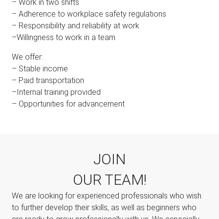
– Work in two shifts
– Adherence to workplace safety regulations
– Responsibility and reliability at work
–Willingness to work in a team
We offer:
– Stable income
– Paid transportation
–Internal training provided
– Opportunities for advancement
JOIN
OUR TEAM!
We are looking for experienced professionals who wish
to further develop their skills, as well as beginners who