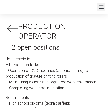
PRODUCTION
OPERATOR
– 2 open positions
Job description
– Preparation tasks
–Operation of CNC machines (automated line) for the
production of gravure printing rollers
– Maintaining a clean and organized work environment
– Completing work documentation
Requirements:
– High school diploma (technical field)