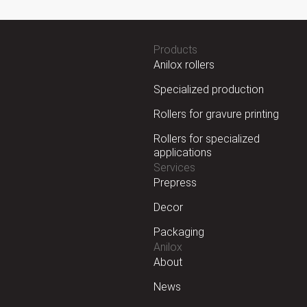
Products
Anilox rollers
Specialized production
Rollers for gravure printing
Rollers for specialized
applications
Services
Prepress
Decor
Packaging
Anilox
About
News