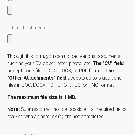
Other attachments
Through this form, you can upload various documents
such as your CV, cover letter, photo, etc.
The "CV" field
accepts one file in DOC, DOCX, or PDF format.
The
"Other Attachments" field
accepts up to 5 additional
files in DOC, DOCX, PDF, JPG, JPEG, or PNG format.
The maximum file size is 1 MB.
Note:
Submission will not be possible if all required fields
marked with an asterisk (*) are not completed.