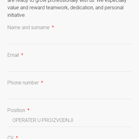
are ready to grow professionally with us. We especially
value and reward teamwork, dedication, and personal
initiative.
Name and surname
Email
Phone number
Position
CV